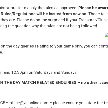
istrators, is to apply the rules as approved.
Please be aware
Rules/Regulations will be issued from now on.
Those team
 they are. Please do not be surprised if your Treasurer/Club
king the question why the rules are not being followed.
r on the day queries relating to your game only, you can co
e.
am and 12.30pm on Saturdays and Sundays.
 THE DAY MATCH RELATED ENQUIRIES – no other issues 
ICE – office@yelonline.com – please ensure you state the
te