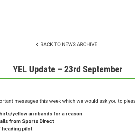
BACK TO NEWS ARCHIVE
YEL Update – 23rd September
rtant messages this week which we would ask you to pleas
hirts/yellow armbands for a reason
alls from Sports Direct
 heading pilot