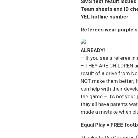
SMS text result issues
Team sheets and ID ch
YEL hotline number
Referees wear purple s
ALREADY!
– If you see a referee in
– THEY ARE CHILDREN and
result of a drive from N
NOT make them better; It
can help with their deve
the game – it’s not your 
they all have parents wat
made a mistake when pla
Equal Play = FREE footb
Thanks to Viv Corcoran 