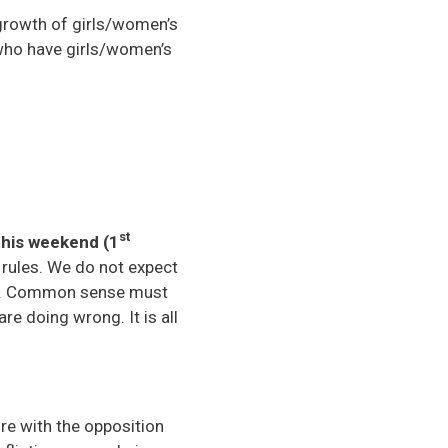
 growth of girls/women’s
s who have girls/women’s
st
this weekend (1
l rules. We do not expect
les. Common sense must
re doing wrong. It is all
e with the opposition