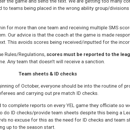
er the game and send the text. We are getting too many con
 to teams being placed in the wrong ability group/divisions i
min for more than one team and receiving multiple SMS score
lem. Our advice is that the coach at the game is made respon
text. This avoids scores being received/inputted for the inco
e Rules/Regulations,
scores must be reported to the leag
me. Any team that doesn’t will receive a sanction.
Team sheets & ID checks
inning of October, everyone should be into the routine of p
referees and carrying out pre match ID checks.
d to complete reports on every YEL game they officiate so we
to do ID checks/provide team sheets despite this being a Le
re’s no excuse for this as the need for ID checks and team s
ing up to the season start.