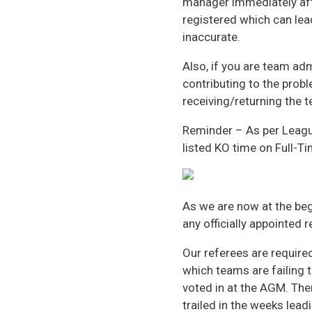
manager immediately aft
registered which can lead
inaccurate.
Also, if you are team ad
contributing to the prob
receiving/returning the 
Reminder – As per Leagu
listed KO time on Full-Ti
As we are now at the beg
any officially appointed 
Our referees are require
which teams are failing 
voted in at the AGM. The
trailed in the weeks lead