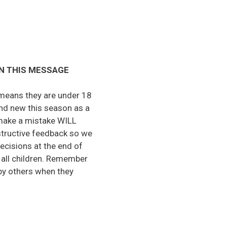
N THIS MESSAGE
t means they are under 18
nd new this season as a
y make a mistake WILL
nstructive feedback so we
ecisions at the end of
f all children. Remember
 by others when they