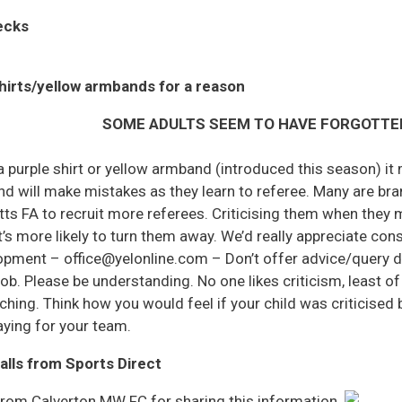
ecks
hirts/yellow armbands for a reason
SOME ADULTS SEEM TO HAVE FORGOTTE
 a purple shirt or yellow armband (introduced this season) i
 will make mistakes as they learn to referee. Many are bra
otts FA to recruit more referees. Criticising them when the
’s more likely to turn them away. We’d really appreciate co
lopment – office@yelonline.com – Don’t offer advice/query d
job. Please be understanding. No one likes criticism, least o
ching. Think how you would feel if your child was criticised
ying for your team.
alls from Sports Direct
from Calverton MW FC for sharing this information.