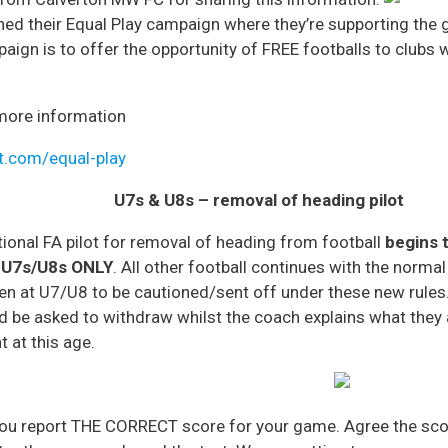
hed their Equal Play campaign where they’re supporting the
mpaign is to offer the opportunity of FREE footballs to club
t more information
t.com/equal-play
U7s & U8s – removal of heading pilot
tional FA pilot for removal of heading from football
begins 
 U7s/U8s ONLY
. All other football continues with the norma
dren at U7/U8 to be cautioned/sent off under these new ru
d be asked to withdraw whilst the coach explains what they a
 at this age.
you report THE CORRECT score for your game. Agree the scor