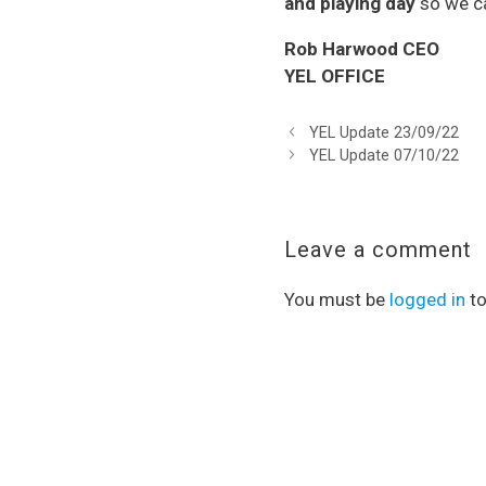
and playing day
so we ca
Rob Harwood CEO
YEL OFFICE
YEL Update 23/09/22
YEL Update 07/10/22
Leave a comment
You must be
logged in
to