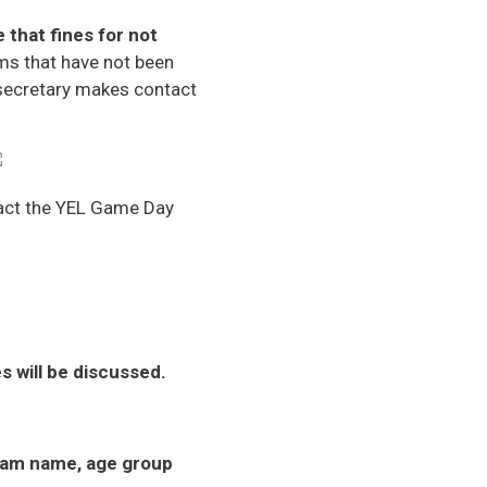
 that fines for not
s that have not been
 secretary makes contact
ntact the YEL Game Day
will be discussed.
am name, age group