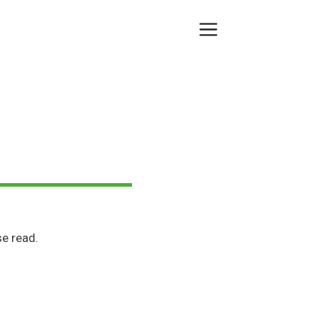
Menu
e read.