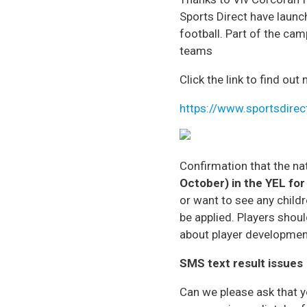
Sports Direct have launc
football. Part of the ca
teams
Click the link to find ou
https://www.sportsdirec
Confirmation that the na
October) in the YEL
for
or want to see any chil
be applied. Players shoul
about player development
SMS text result issues
Can we please ask that 