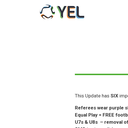
Skip
to
content
This Update has
SIX
impo
Referees wear purple s
Equal Play = FREE footb
U7s & U8s – removal of