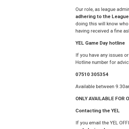
Our role, as league admin
adhering to the League 
doing this will know who
having received a fine as
YEL Game Day hotline
If you have any issues o
Hotline number for advic
07510 305354
Available between 9.30
ONLY AVAILABLE FOR ON
Contacting the YEL
If you email the YEL OFF