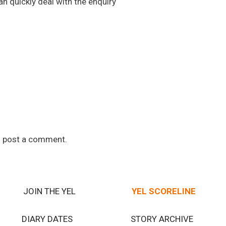
n quickly deal with the enquiry
 post a comment.
JOIN THE YEL
YEL SCORELINE
DIARY DATES
STORY ARCHIVE