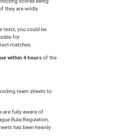
flicting scores being
f they are wildly
 texts, you could be
sible for
rrect matches.
ue within 4 hours
of the
roviding team sheets to
 are fully aware of
ague Rule/Regulation,
heets has been heavily