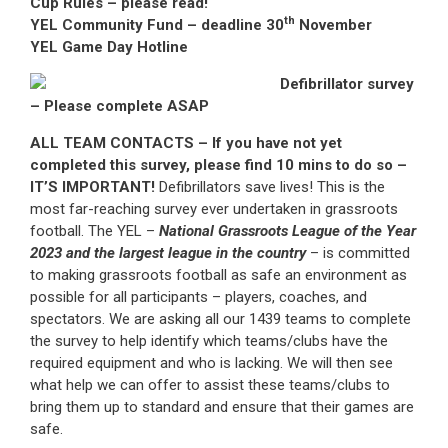
Cup Rules – please read!
th
YEL Community Fund – deadline 30
November
YEL Game Day Hotline
Defibrillator survey
– Please complete ASAP
ALL TEAM CONTACTS – If you have not yet
completed this survey, please find 10 mins to do so –
IT’S IMPORTANT!
Defibrillators save lives! This is the
most far-reaching survey ever undertaken in grassroots
football. The YEL –
National Grassroots League of the Year
2023 and the largest league in the country
– is committed
to making grassroots football as safe an environment as
possible for all participants – players, coaches, and
spectators. We are asking all our 1439 teams to complete
the survey to help identify which teams/clubs have the
required equipment and who is lacking. We will then see
what help we can offer to assist these teams/clubs to
bring them up to standard and ensure that their games are
safe.