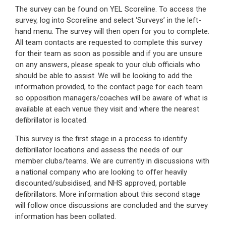
The survey can be found on YEL Scoreline. To access the
survey, log into Scoreline and select ‘Surveys’ in the left-
hand menu. The survey will then open for you to complete.
All team contacts are requested to complete this survey
for their team as soon as possible and if you are unsure
on any answers, please speak to your club officials who
should be able to assist. We will be looking to add the
information provided, to the contact page for each team
so opposition managers/coaches will be aware of what is
available at each venue they visit and where the nearest
defibrillator is located.
This survey is the first stage in a process to identify
defibrillator locations and assess the needs of our
member clubs/teams. We are currently in discussions with
a national company who are looking to offer heavily
discounted/subsidised, and NHS approved, portable
defibrillators. More information about this second stage
will follow once discussions are concluded and the survey
information has been collated.