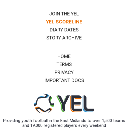
JOIN THE YEL
YEL SCORELINE
DIARY DATES
STORY ARCHIVE
HOME
TERMS
PRIVACY
IMPORTANT DOCS
Providing youth football in the East Midlands to over 1,500 teams
and 19,000 registered players every weekend