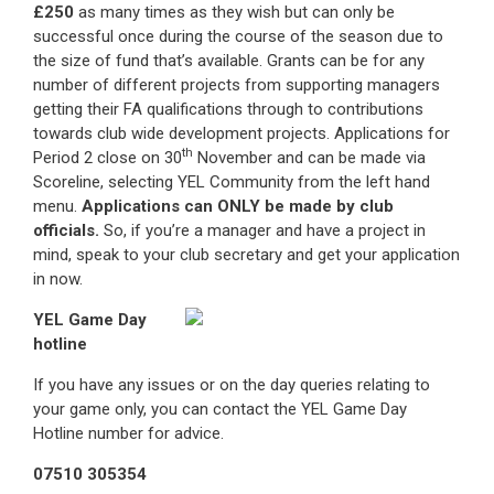
£250
as many times as they wish but can only be
successful once during the course of the season due to
the size of fund that’s available. Grants can be for any
number of different projects from supporting managers
getting their FA qualifications through to contributions
towards club wide development projects. Applications for
th
Period 2 close on 30
November and can be made via
Scoreline, selecting YEL Community from the left hand
menu.
Applications can ONLY be made by club
officials.
So, if you’re a manager and have a project in
mind, speak to your club secretary and get your application
in now.
YEL Game Day
hotline
If you have any issues or on the day queries relating to
your game only, you can contact the YEL Game Day
Hotline number for advice.
07510 305354