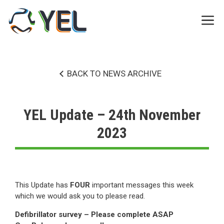
Skip
to
Me
content
BACK TO NEWS ARCHIVE
YEL Update – 24th November
2023
This Update has
FOUR
important messages this week
which we would ask you to please read.
Defibrillator survey – Please complete ASAP