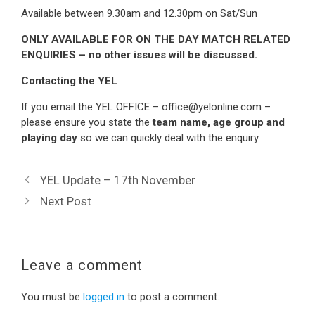
Available between 9.30am and 12.30pm on Sat/Sun
ONLY AVAILABLE FOR ON THE DAY MATCH RELATED
ENQUIRIES – no other issues will be discussed.
Contacting the YEL
If you email the YEL OFFICE – office@yelonline.com –
please ensure you state the
team name, age group and
playing day
so we can quickly deal with the enquiry
YEL Update – 17th November
Next Post
Leave a comment
You must be
logged in
to post a comment.