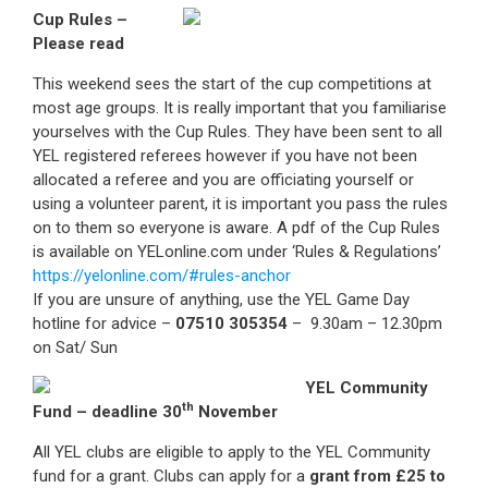
Cup Rules –
Please read
This weekend sees the start of the cup competitions at
most age groups. It is really important that you familiarise
yourselves with the Cup Rules. They have been sent to all
YEL registered referees however if you have not been
allocated a referee and you are officiating yourself or
using a volunteer parent, it is important you pass the rules
on to them so everyone is aware. A pdf of the Cup Rules
is available on YELonline.com under ‘Rules & Regulations’
https://yelonline.com/#rules-anchor
If you are unsure of anything, use the YEL Game Day
hotline for advice –
07510 305354
– 9.30am – 12.30pm
on Sat/ Sun
YEL Community
th
Fund – deadline 30
November
All YEL clubs are eligible to apply to the YEL Community
fund for a grant. Clubs can apply for a
grant from £25 to