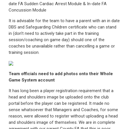
date FA Sudden Cardiac Arrest Module & In-date FA
Concussion Module
It is advisable for the team to have a parent with an in date
DBS and Safeguarding Children certificate who can stand
in (don’t need to actively take part in the training
session/coaching on game day) should one of the
coaches be unavailable rather than cancelling a game or
training session.
Team officials need to add photos onto their Whole
Game System account
It has long been a player registration requirement that a
head and shoulders image be uploaded onto the club
portal before the player can be registered. It made no
sense whatsoever that Managers and Coaches, for some
reason, were allowed to register without uploading a head
and shoulders image of themselves. We are in complete
agreement with our parent County FA that this is poor