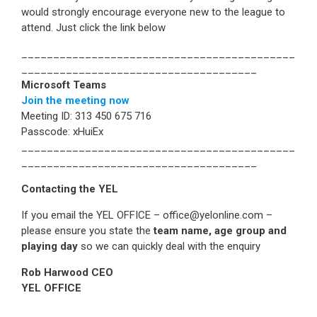
would strongly encourage everyone new to the league to
attend. Just click the link below
___________________________________________
_____________________________________
Microsoft Teams
Join the meeting now
Meeting ID: 313 450 675 716
Passcode: xHuiEx
___________________________________________
_____________________________________
Contacting the YEL
If you email the YEL OFFICE – office@yelonline.com –
please ensure you state the
team name, age group and
playing day
so we can quickly deal with the enquiry
Rob Harwood CEO
YEL OFFICE