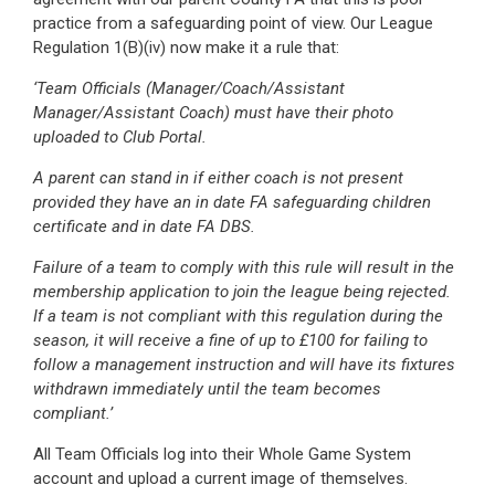
practice from a safeguarding point of view. Our League
Regulation 1(B)(iv) now make it a rule that:
‘Team Officials (Manager/Coach/Assistant
Manager/Assistant Coach) must have their photo
uploaded to Club Portal.
A parent can stand in if either coach is not present
provided they have an in date FA safeguarding children
certificate and in date FA DBS.
Failure of a team to comply with this rule will result in the
membership application to join the league being rejected.
If a team is not compliant with this regulation during the
season, it will receive a fine of up to £100 for failing to
follow a management instruction and will have its fixtures
withdrawn immediately until the team becomes
compliant.’
All Team Officials log into their Whole Game System
account and upload a current image of themselves.