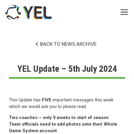
Skip
to
Me
content
BACK TO NEWS ARCHIVE
YEL Update – 5th July 2024
This Update has
FIVE
important messages this week
which we would ask you to please read.
Two coaches – only 9 weeks to start of season
Team officials need to add photos onto their Whole
Game System account