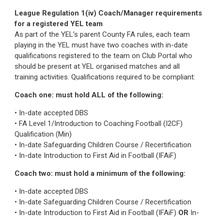
League Regulation 1(iv) Coach/Manager requirements
for a registered YEL team
As part of the YEL’s parent County FA rules, each team
playing in the YEL must have two coaches with in-date
qualifications registered to the team on Club Portal who
should be present at YEL organised matches and all
training activities. Qualifications required to be compliant:
Coach one: must hold ALL of the following:
• In-date accepted DBS
• FA Level 1/Introduction to Coaching Football (I2CF)
Qualification (Min)
• In-date Safeguarding Children Course / Recertification
• In-date Introduction to First Aid in Football (IFAiF)
Coach two: must hold a minimum of the following:
• In-date accepted DBS
• In-date Safeguarding Children Course / Recertification
• In-date Introduction to First Aid in Football (IFAiF)
OR
In-