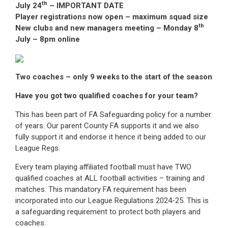
th
July 24
– IMPORTANT DATE
Player registrations now open – maximum squad size
th
New clubs and new managers meeting – Monday 8
July – 8pm online
Two coaches – only 9 weeks to the start of the season
Have you got two qualified coaches for your team?
This has been part of FA Safeguarding policy for a number
of years. Our parent County FA supports it and we also
fully support it and endorse it hence it being added to our
League Regs.
Every team playing affiliated football must have TWO
qualified coaches at ALL football activities – training and
matches. This mandatory FA requirement has been
incorporated into our League Regulations 2024-25. This is
a safeguarding requirement to protect both players and
coaches.