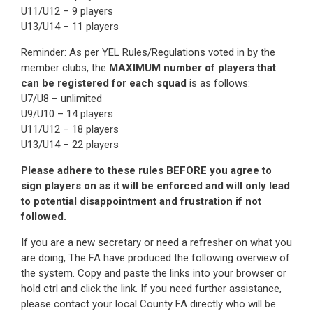
U11/U12 – 9 players
U13/U14 – 11 players
Reminder: As per YEL Rules/Regulations voted in by the
member clubs, the
MAXIMUM number of players that
can be registered for each squad
is as follows:
U7/U8 – unlimited
U9/U10 – 14 players
U11/U12 – 18 players
U13/U14 – 22 players
Please adhere to these rules BEFORE you agree to
sign players on as it will be enforced and will only lead
to potential disappointment and frustration if not
followed.
If you are a new secretary or need a refresher on what you
are doing, The FA have produced the following overview of
the system. Copy and paste the links into your browser or
hold ctrl and click the link. If you need further assistance,
please contact your local County FA directly who will be