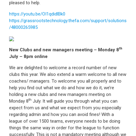
pleased to help.
https://youtu.be/OI1qdidlBk0
https://grassrootstechnology.thefa.com/support/solutions
/48000265985
th
New Clubs and new managers meeting – Monday 8
July – 8pm online
We are delighted to welcome a record number of new
clubs this year. We also extend a warm welcome to all new
coaches/ managers. To welcome you all properly and to
help you find out what we do and how we do it, we’re
holding a new clubs and new managers meeting on
th
Monday 8
July. It will guide you through what you can
expect from us and what we expect from you especially
regarding admin and how you can avoid fines! With a
league of over 1500 teams, everyone needs to be doing
things the same way in order for the league to function
successfully. This is not a mandatory meeting although we