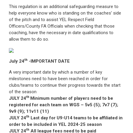
This regulation is an additional safeguarding measure to
help everyone know who is standing on the coaches’ side
of the pitch and to assist YEL Respect Field
Officers/County FA Officials when checking that those
coaching, have the necessary in date qualifications to
allow them to do so.
th
July 24
-IMPORTANT DATE
A very important date by which a number of key
milestones need to have been reached in order for
clubs/teams to continue their progress towards the start
of the season
th
JULY 24
Minimum number of players need to be
registered for each team on WGS – 5v5 (5); 7v7 (7);
9v9 (9); 11v11 (11)
th
JULY 24
Last day for U9-U14 teams to be affiliated in
order to be included in YEL 2024-25 season
th
JULY 24
All league fees need to be paid