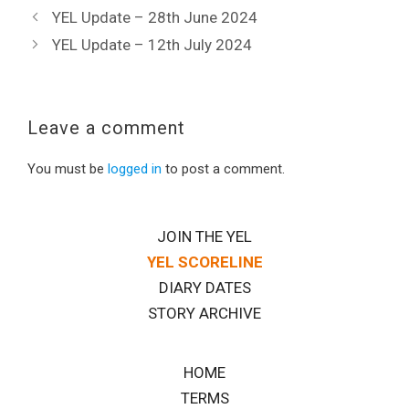
YEL Update – 28th June 2024
YEL Update – 12th July 2024
Leave a comment
You must be
logged in
to post a comment.
JOIN THE YEL
YEL SCORELINE
DIARY DATES
STORY ARCHIVE
HOME
TERMS