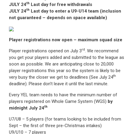
th
JULY 24
Last day for free withdrawals
th
JULY 24
Last day to enter a U9-U14 team (inclusion
not guaranteed – depends on space available)
Player registrations now open – maximum squad size
rd
Player registrations opened on July 3
. We recommend
you get your players added and submitted to the league as
soon as possible. We are anticipating close to 20,000
player registrations this year so the system is likely to be
th
very busy the closer we get to deadlines (See July 24
deadline). Please don’t leave it until the last minute.
Every YEL team needs to have the minimum number of
players registered on Whole Game System (WGS)
by
th
midnight July 24
U7/U8 – 5 players (for teams looking to be included from
Sept – the first of three pre-Christmas intakes)
U9/U10 – 7 players