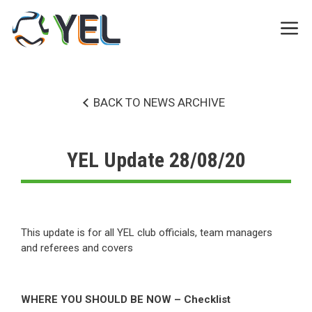
Skip
to
Me
content
BACK TO NEWS ARCHIVE
YEL Update 28/08/20
This update is for all YEL club officials, team managers
and referees and covers
WHERE YOU SHOULD BE NOW – Checklist