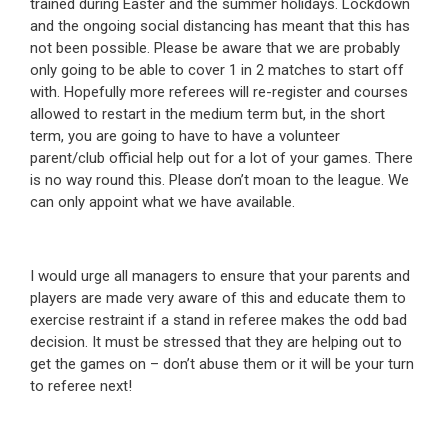
trained during Easter and the summer holidays. Lockdown
and the ongoing social distancing has meant that this has
not been possible. Please be aware that we are probably
only going to be able to cover 1 in 2 matches to start off
with. Hopefully more referees will re-register and courses
allowed to restart in the medium term but, in the short
term, you are going to have to have a volunteer
parent/club official help out for a lot of your games. There
is no way round this. Please don’t moan to the league. We
can only appoint what we have available.
I would urge all managers to ensure that your parents and
players are made very aware of this and educate them to
exercise restraint if a stand in referee makes the odd bad
decision. It must be stressed that they are helping out to
get the games on – don’t abuse them or it will be your turn
to referee next!