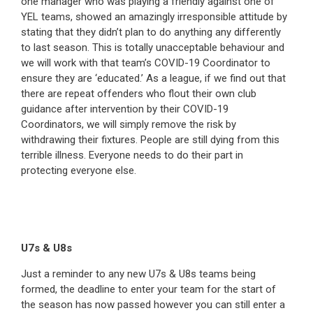
one manager who was playing a friendly against one of
YEL teams, showed an amazingly irresponsible attitude by
stating that they didn’t plan to do anything any differently
to last season. This is totally unacceptable behaviour and
we will work with that team’s COVID-19 Coordinator to
ensure they are ‘educated.’ As a league, if we find out that
there are repeat offenders who flout their own club
guidance after intervention by their COVID-19
Coordinators, we will simply remove the risk by
withdrawing their fixtures. People are still dying from this
terrible illness. Everyone needs to do their part in
protecting everyone else.
U7s & U8s
Just a reminder to any new U7s & U8s teams being
formed, the deadline to enter your team for the start of
the season has now passed however you can still enter a