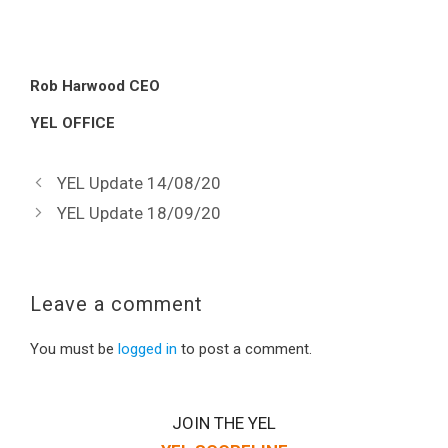
Rob Harwood CEO
YEL OFFICE
YEL Update 14/08/20
YEL Update 18/09/20
Leave a comment
You must be
logged in
to post a comment.
JOIN THE YEL