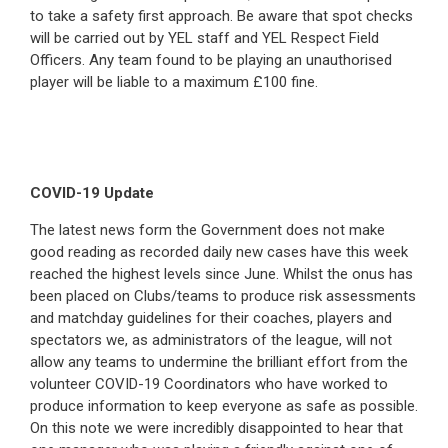
to take a safety first approach. Be aware that spot checks
will be carried out by YEL staff and YEL Respect Field
Officers. Any team found to be playing an unauthorised
player will be liable to a maximum £100 fine.
COVID-19 Update
The latest news form the Government does not make
good reading as recorded daily new cases have this week
reached the highest levels since June. Whilst the onus has
been placed on Clubs/teams to produce risk assessments
and matchday guidelines for their coaches, players and
spectators we, as administrators of the league, will not
allow any teams to undermine the brilliant effort from the
volunteer COVID-19 Coordinators who have worked to
produce information to keep everyone as safe as possible.
On this note we were incredibly disappointed to hear that