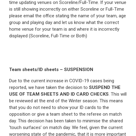
time updating venues on Scoreline/Full-Time. If your venue
is still showing incorrectly on either Scoreline or Full-Time
please email the office stating the name of your team, age
group and playing day and let us know what the correct
home venue for your team is and where it is incorrectly
displayed (Scoreline, Full-Time or Both)
Team sheets/ID sheets – SUSPENSION
Due to the current increase in COVID-19 cases being
reported, we have taken the decision to
SUSPEND THE
USE OF TEAM SHEETS AND ID CARD CHECKS
. This will
be reviewed at the end of the Winter season. This means
that you do not need to show your ID cards to the
opposition or give a team sheet to the referee on match
day. This decision has been taken to minimise the shared
‘touch surfaces’ on match day. We feel, given the current
worsening state of the pandemic, that it is more important