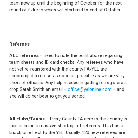
team now up until the beginning of October for the next
round of fixtures which will start mid to end of October.
Referees
ALL referees
– need to note the point above regarding
team sheets and ID card checks. Any referees who have
not yet re-registered with the county FA/YEL are
encouraged to do so as soon as possible as we are very
short of officials. Any help needed in getting re-registered,
drop Sarah Smith an email –
office@yelonline.com
– and
she will do her best to get you sorted.
All clubs/Teams
– Every County FA across the country is
experiencing a massive shortage of referees. This has a
knock on effect to the YEL. Usually, 120 new referees are