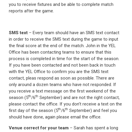
you to receive fixtures and be able to complete match
reports after the game.
SMS text
– Every team should have an SMS text contact
in order to receive the SMS text during the game to input
the final score at the end of the match. John in the YEL
Office has been contacting teams to ensure that this
process is completed in time for the start of the season.
If you have been contacted and not been back in touch
with the YEL Office to confirm you are the SMS text
contact, pleas respond as soon as possible. There are
only around a dozen teams who have not responded. If
you receive a text message on the first weekend of the
th
th
season (5
/6
September) and are not the right contact,
please contact the office. If you don’t receive a text on the
th
th
first day of the season (5
/6
September) and feel you
should have done, again please email the office.
Venue correct for your team
– Sarah has spent a long