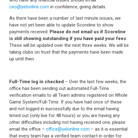
ceo@yelonline.com
in confidence, giving details.
As there have been a number of last minute issues, we
have not yet been able to update Scoreline to show
payments received.
Please do not email us if Scoreline
is still showing outstanding if you have paid your fees
.
These will be updated over the next three weeks. We will be
taking clubs on trust that the payments have been made
up until then.
Full-Time log in checked
– Over the last few weeks, the
office has been sending out automated Full-Time
verification emails to all Team admins registered on Whole
Game System/Full-Time. If you have had once of these
and not logged in successfully due to the email having
timed out (only live for 48 hours) or you are having any
other difficulties including not having received one, please
email the office –
office@yelonline.com
– as it is essential
that every team has a verified team contact in order for