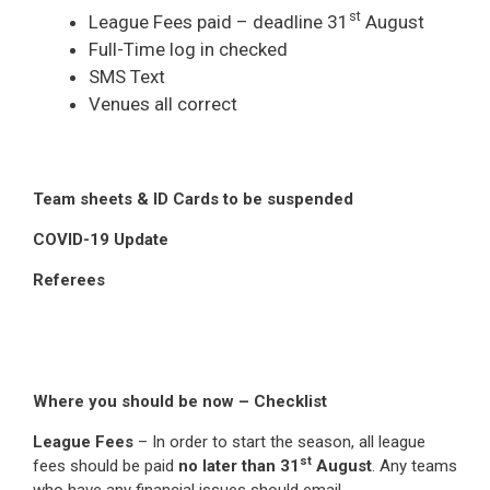
st
League Fees paid – deadline 31
August
Full-Time log in checked
SMS Text
Venues all correct
Team sheets & ID Cards to be suspended
COVID-19 Update
Referees
Where you should be now – Checklist
League Fees
– In order to start the season, all league
st
fees should be paid
no later than 31
August
. Any teams
who have any financial issues should email