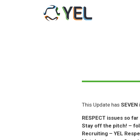
Skip
to
content
This Update has
SEVEN
RESPECT issues so far
Stay off the pitch! – fo
Recruiting – YEL Respec