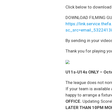
Click below to download t
DOWNLOAD FILMING GU
https://link.service.t
sc_src=email_5322413
By sending in your video
Thank you for playing you
U11s-U14s ONLY
– Oct
The league does not nor
If your team is availabl
happy to arrange a fixture
OFFICE.
Updating Scoreli
LATER THAN 10PM MO