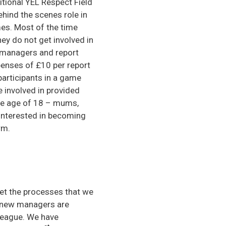
itional YEL Respect Field
ehind the scenes role in
mes. Most of the time
ey do not get involved in
d managers and report
penses of £10 per report
articipants in a game
e involved in provided
the age of 18 – mums,
 Interested in becoming
rm.
et the processes that we
n new managers are
 league. We have