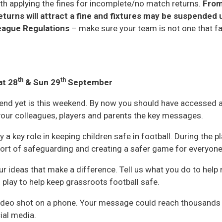
ith applying the fines for incomplete/no match returns.
From
urns will attract a fine and fixtures may be suspended u
League Regulations
– make sure your team is not one that fal
th
th
at 28
& Sun 29
September
end yet is this weekend. By now you should have accessed a
our colleagues, players and parents the key messages.
ay a key role in keeping children safe in football. During the p
pport of safeguarding and creating a safer game for everyone
r ideas that make a difference. Tell us what you do to help
u play to help keep grassroots football safe.
 video shot on a phone. Your message could reach thousands
ial media.