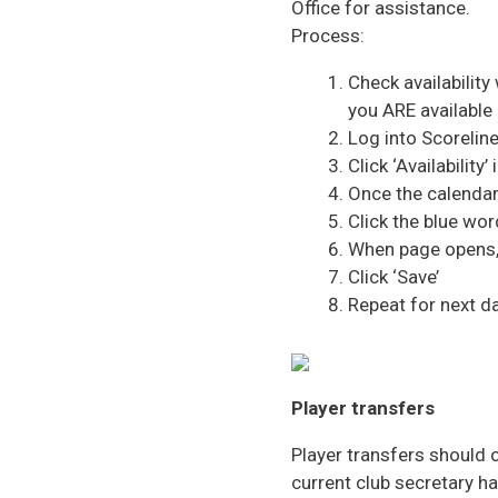
Office for assistance.
Process:
Check availability
you ARE available 
Log into Scorelin
Click ‘Availability
Once the calendar
Click the blue wor
When page opens, 
Click ‘Save’
Repeat for next da
Player transfers
Player transfers should 
current club secretary h