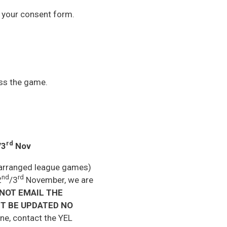
h your consent form.
oss the game.
rd
/3
Nov
rearranged league games)
nd
rd
2
/3
November, we are
NOT EMAIL THE
T BE UPDATED NO
ne, contact the YEL