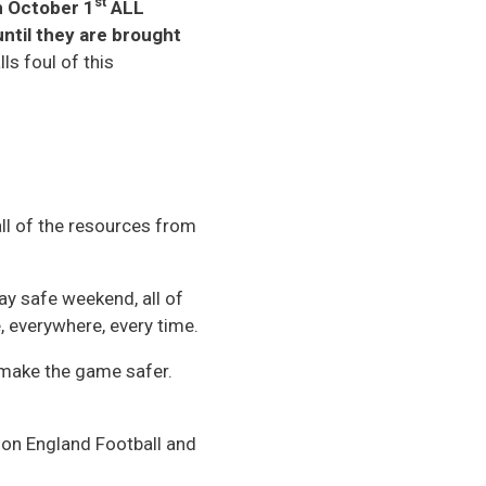
st
 October 1
ALL
ntil they are brought
ls foul of this
ll of the resources from
lay safe weekend, all of
, everywhere, every time.
 make the game safer.
 on England Football and