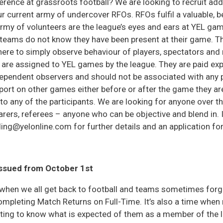
erence at grassroots football? We are looking to recruit add
ur current army of undercover RFOs. RFOs fulfil a valuable, b
army of volunteers are the league’s eyes and ears at YEL ga
teams do not know they have been present at their game. Th
there to simply observe behaviour of players, spectators an
 are assigned to YEL games by the league. They are paid ex
ependent observers and should not be associated with any p
eport on other games either before or after the game they ar
to any of the participants. We are looking for anyone over 
arers, referees – anyone who can be objective and blend in.
ng@yelonline.com for further details and an application fo
issued from October 1st
when we all get back to football and teams sometimes forg
completing Match Returns on Full-Time. It’s also a time whe
etting to know what is expected of them as a member of the