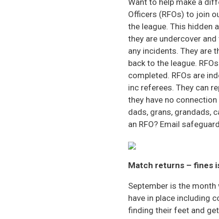
Want to help make a diff
Officers (RFOs) to join o
the league. This hidden 
they are undercover and 
any incidents. They are 
back to the league. RFOs
completed. RFOs are ind
inc referees. They can r
they have no connection 
dads, grans, grandads, c
an RFO? Email safeguardi
Match returns – fines 
September is the month 
have in place including 
finding their feet and g