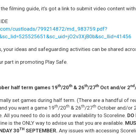
he filming guide, it’s got a link to submit video content wit
IDE
hefa.com/custloads/799214872/md_983759.pdf?
&sc_lid=525525651&sc_uid=jO2v3XjB0b&sc_llid=41456
s, your ideas and safeguarding activities can be shared acr
r part in promoting Play Safe.
th
th
th
th
nd
ober half term games 19
/20
& 26
/27
Oct and/or 2
mally set games during half term. (There are a handful of 
th
th
th
th
e and you want a game 19
/20
& 26
/27
October and/or 
. All you need to do is add your availability to Scoreline.
DO 
ne is the ONLY way to advise us that you are available.
MUS
TH
NDAY 30
SEPTEMBER.
Any issues with accessing Scoreli