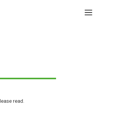
Menu
lease read.