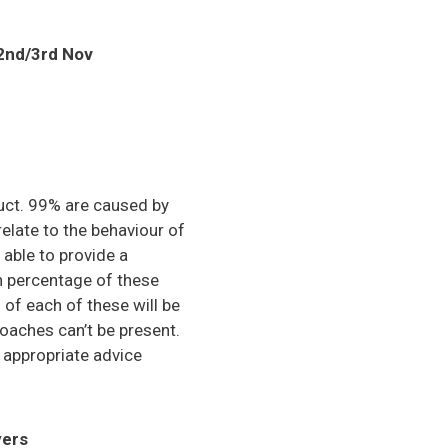
 2nd/3rd Nov
uct. 99% are caused by
elate to the behaviour of
able to provide a
gh percentage of these
of each of these will be
oaches can’t be present.
u appropriate advice
yers