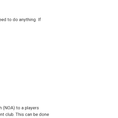
eed to do anything. If
h (NOA) to a players
nt club. This can be done