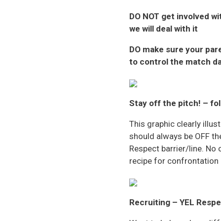
DO NOT
get involved wi
we will deal with it
DO
make sure your pare
to control the match d
Stay off the pitch! – fo
This graphic clearly ill
should always be OFF the
Respect barrier/line. No 
recipe for confrontation
Recruiting – YEL Respec