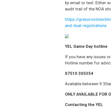
by email or text. Either 
audit trail of the NOA sh
https://grassrootstechn
and-dual-registrations
YEL Game Day hotline
If you have any issues o
Hotline number for advic
07510 305354
Available between 9.30
ONLY AVAILABLE FOR ON
Contacting the YEL