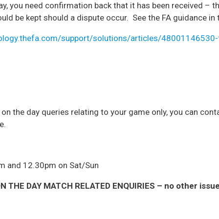
way, you need confirmation back that it has been received – t
ould be kept should a dispute occur. See the FA guidance in 
ology.thefa.com/support/solutions/articles/48001146530-f
r on the day queries relating to your game only, you can co
e.
am and 12.30pm on Sat/Sun
 THE DAY MATCH RELATED ENQUIRIES – no other issues 