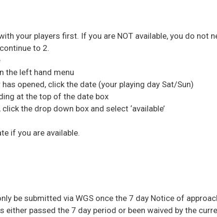
 with your players first. If you are NOT available, you do not n
continue to 2.
e
’ in the left hand menu
 has opened, click the date (your playing day Sat/Sun)
ding at the top of the date box
click the drop down box and select ‘available’
te if you are available.
only be submitted via WGS once the 7 day Notice of approac
as either passed the 7 day period or been waived by the curre