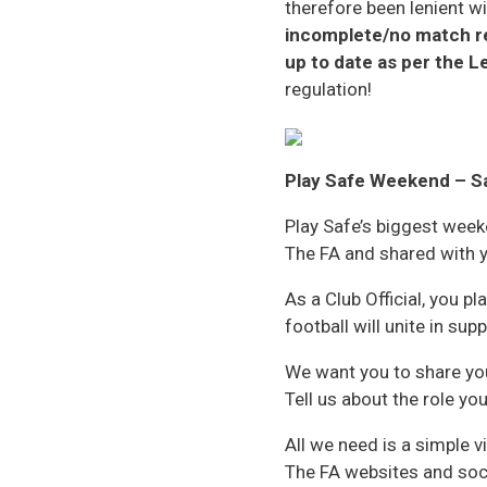
therefore been lenient w
incomplete/no match ret
up to date as per the 
regulation!
Play Safe Weekend – S
Play Safe’s biggest week
The FA and shared with y
As a Club Official, you pl
football will unite in su
We want you to share you
Tell us about the role yo
All we need is a simple
The FA websites and soc