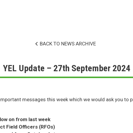
BACK TO NEWS ARCHIVE
YEL Update – 27th September 2024
important messages this week which we would ask you to p
llow on from last week
t Field Officers (RFOs)