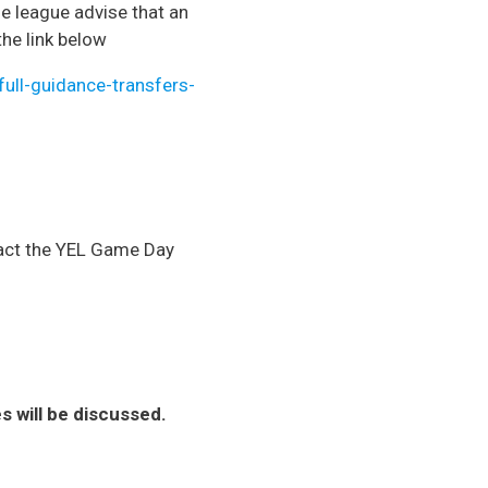
he league advise that an
the link below
ull-guidance-transfers-
ntact the YEL Game Day
will be discussed.