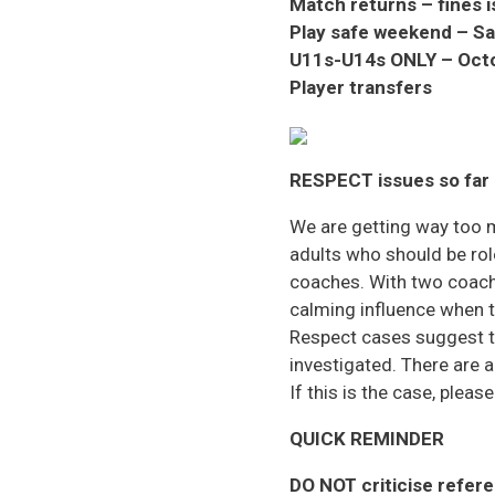
Match returns – fines 
Play safe weekend – S
U11s-U14s ONLY
– Oct
Player transfers
RESPECT issues so far
We are getting way too 
adults who should be rol
coaches. With two coach
calming influence when t
Respect cases suggest t
investigated. There are
If this is the case, pleas
QUICK REMINDER
DO NOT
criticise refere