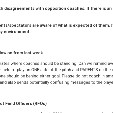
th disagreements with opposition coaches. If there is a
nts/spectators are aware of what is expected of them. It 
ay environment
llow on from last week
ustrates where coaches should be standing. Can we remind e
 field of play on ONE side of the pitch and PARENTS on the 
one should be behind either goal. Please do not coach in amo
 and also sends potentially confusing messages to the playe
t Field Officers (RFOs)