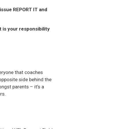
n issue REPORT IT and
is your responsibility
veryone that coaches
opposite side behind the
ngst parents – it’s a
rs.