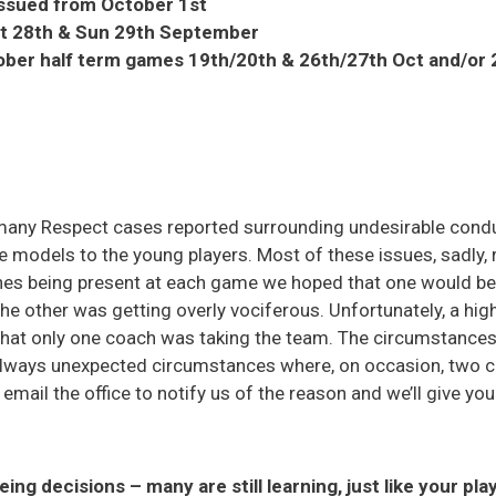
issued from October 1st
at 28th & Sun 29th September
ober half term games 19th/20th & 26th/27th Oct and/or
many Respect cases reported surrounding undesirable cond
e models to the young players. Most of these issues, sadly, r
es being present at each game we hoped that one would be 
he other was getting overly vociferous. Unfortunately, a hi
hat only one coach was taking the team. The circumstances 
 always unexpected circumstances where, on occasion, two c
e email the office to notify us of the reason and we’ll give yo
eing decisions – many are still learning, just like your pla