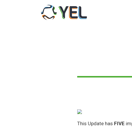
Skip
to
content
This Update has
FIVE
im