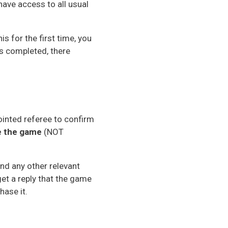
have access to all usual
s for the first time, you
is completed, there
ointed referee to confirm
re the game
(NOT
and any other relevant
get a reply that the game
hase it.