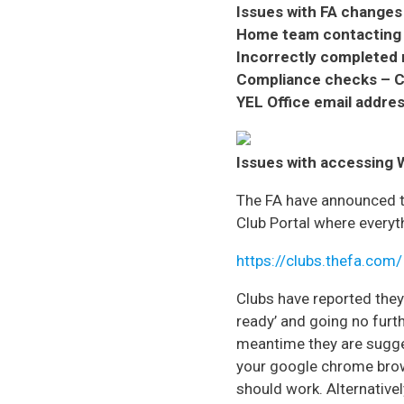
Issues with FA changes
Home team contacting
Incorrectly completed 
Compliance checks – C
YEL Office email addres
Issues with accessing
The FA have announced t
Club Portal where everyth
https://clubs.thefa.com/
Clubs have reported they 
ready’ and going no furth
meantime they are sugges
your google chrome brows
should work. Alternativel