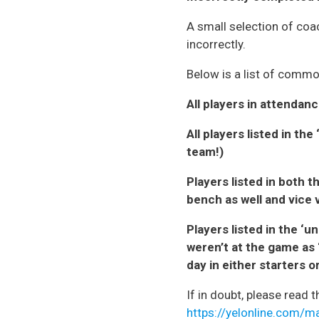
A small selection of coac
incorrectly.
Below is a list of commo
All players in attendanc
All players listed in t
team!)
Players listed in both t
bench as well and vice 
Players listed in the ‘
weren’t at the game as 
day in either starters 
If in doubt, please read 
https://yelonline.com/