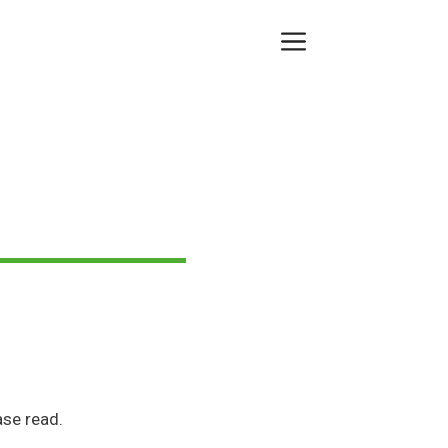
Menu
se read.