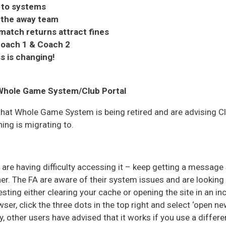
 to systems
 the away team
match returns attract fines
oach 1 & Coach 2
s is changing!
 Whole Game System/Club Portal
hat Whole Game System is being retired and are advising Cl
ing is migrating to.
are having difficulty accessing it – keep getting a message 
er. The FA are aware of their system issues and are looking fo
ting either clearing your cache or opening the site in an i
er, click the three dots in the top right and select ‘open n
y, other users have advised that it works if you use a diffe