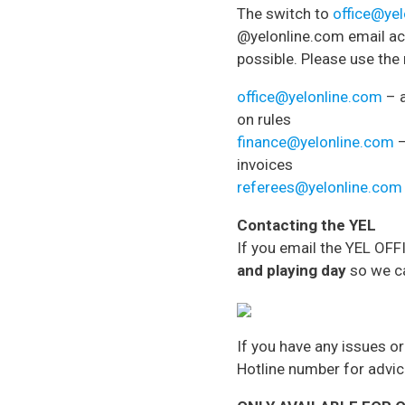
The switch to
office@ye
@yelonline.com email acc
possible. Please use the
office@yelonline.com
– a
on rules
finance@yelonline.com
–
invoices
referees@yelonline.com
Contacting the YEL
If you email the YEL OF
and playing day
so we ca
If you have any issues o
Hotline number for advi