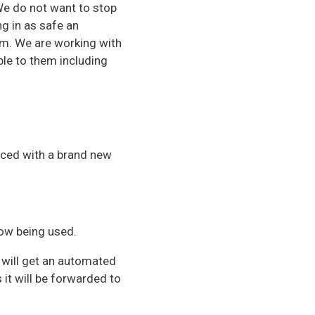
 We do not want to stop
ng in as safe an
am. We are working with
ble to them including
aced with a brand new
now being used.
 will get an automated
it will be forwarded to