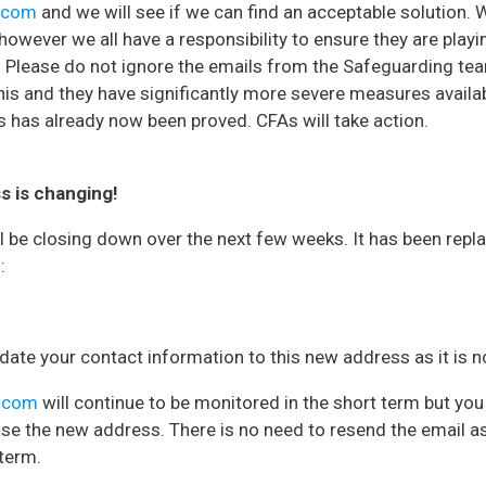
e.com
and we will see if we can find an acceptable solution.
 however we all have a responsibility to ensure they are playi
. Please do not ignore the emails from the Safeguarding te
is and they have significantly more severe measures availa
 has already now been proved. CFAs will take action.
s is changing!
l be closing down over the next few weeks. It has been repl
:
ate your contact information to this new address as it is 
e.com
will continue to be monitored in the short term but you
se the new address. There is no need to resend the email as 
 term.