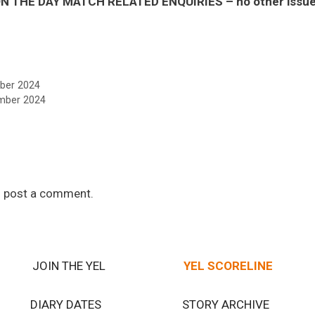
 THE DAY MATCH RELATED ENQUIRIES – no other issues 
ber 2024
mber 2024
 post a comment.
JOIN THE YEL
YEL SCORELINE
DIARY DATES
STORY ARCHIVE