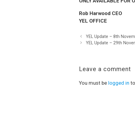
ONLY AVAILABLE FOR ON
Rob Harwood CEO
YEL OFFICE
YEL Update – 8th Novem
YEL Update – 29th Nove
Leave a comment
You must be
logged in
to