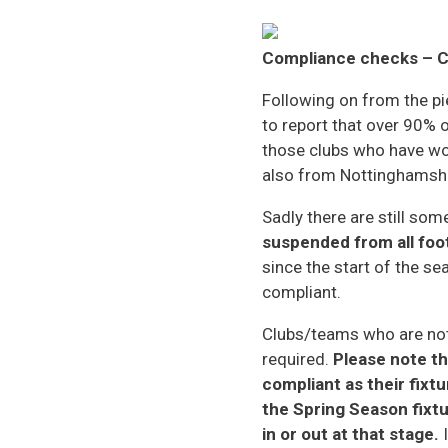
Compliance checks – C
Following on from the pi
to report that over 90% 
those clubs who have wo
also from Nottinghamshi
Sadly there are still so
suspended from all foot
since the start of the s
compliant.
Clubs/teams who are not 
required.
Please note th
compliant as their fixt
the Spring Season fixtu
in or out at that stage.
I