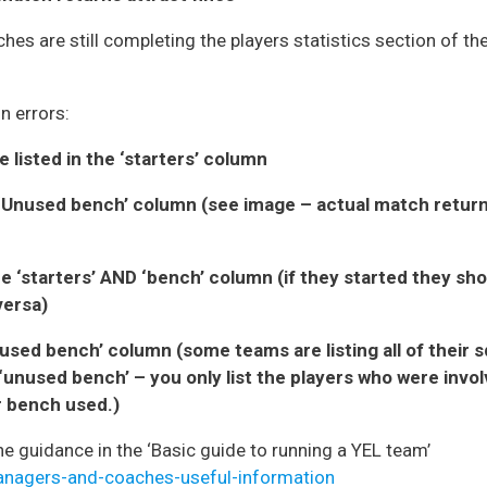
hes are still completing the players statistics section of t
n errors:
e listed in the ‘starters’ column
he ‘Unused bench’ column (see image – actual match retu
he ‘starters’ AND ‘bench’ column (if they started they sho
versa)
unused bench’ column (some teams are listing all of their 
‘unused bench’ – you only list the players who were invo
or bench used.)
the guidance in the ‘Basic guide to running a YEL team’
managers-and-coaches-useful-information