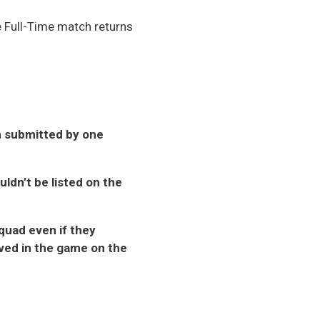
he Full-Time match returns
rn submitted by one
uldn’t be listed on the
squad even if they
lved in the game on the