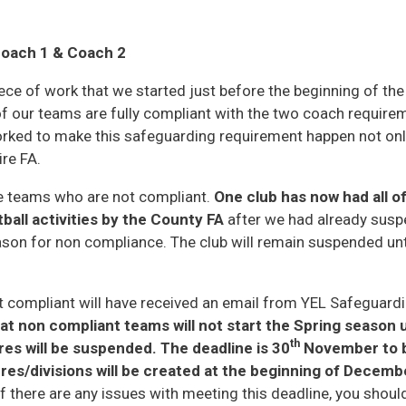
oach 1 & Coach 2
ece of work that we started just before the beginning of th
of our teams are fully compliant with the two coach requirem
rked to make this safeguarding requirement happen not onl
re FA.
me teams who are not compliant.
One club has now had all o
ball activities by the County FA
after we had already suspe
eason for non compliance. The club will remain suspended un
compliant will have received an email from YEL Safeguardin
at non compliant teams will not start the Spring season
th
ures will be suspended. The deadline is 30
November to 
res/divisions will be created at the beginning of Decembe
f there are any issues with meeting this deadline, you shoul