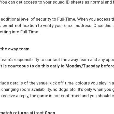
c. You can get access to your squad ID sheets as normal and 
dditional level of security to Full-Time. When you access thi
 email notification to verify your email address. Once this 
tting into Full-Time.
 the away team
 team’s responsibility to contact the away team and any app
It is courteous to do this early ie Monday/Tuesday befo
de details of the venue, kick off time, colours you play in 
s, changing room availability, no dogs etc. It’s only when you 
t receive a reply, the game is not confirmed and you should c
match returns attract fines