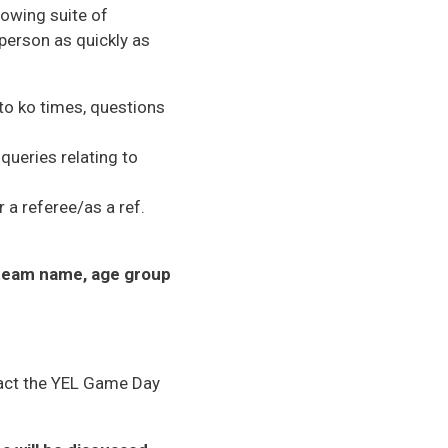
rowing suite of
person as quickly as
 to ko times, questions
queries relating to
a referee/as a ref.
team name, age group
ntact the YEL Game Day