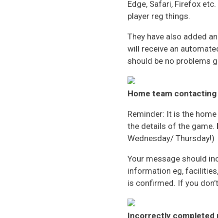
Edge, Safari, Firefox et
player reg things.
They have also added an a
will receive an automated
should be no problems ge
Home team
contacting
Reminder: It is the home
the details of the game.
Wednesday/ Thursday!)
Your message should inclu
information eg, facilitie
is confirmed. If you don’
Incorrectly completed 