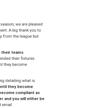
e season, we are pleased
ent. A big thank you to
y from the league but
f their teams
nded their fixtures
til they become
g detailing what is
 until they become
become compliant as
r and you will either be
d email