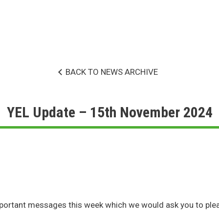
BACK TO NEWS ARCHIVE
YEL Update – 15th November 2024
portant messages this week which we would ask you to plea