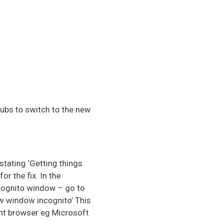
ubs to switch to the new
stating ‘Getting things
r the fix. In the
ncognito window – go to
ew window incognito’ This
rent browser eg Microsoft