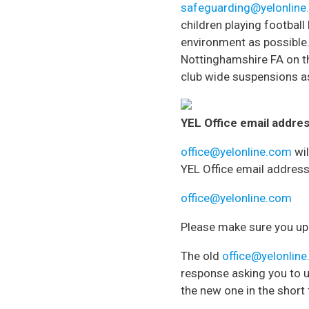
safeguarding@yelonlin
children playing football
environment as possible
Nottinghamshire FA on th
club wide suspensions as
YEL Office email addres
office@yelonline.com
wil
YEL Office email address
office@yelonline.com
Please make sure you upd
The old
office@yelonlin
response asking you to u
the new one in the short