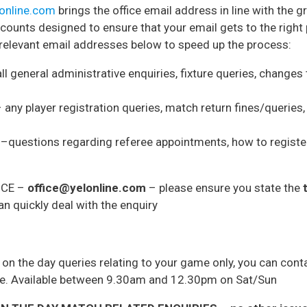
lonline.com
brings the office email address in line with the g
ounts designed to ensure that your email gets to the right 
 relevant email addresses below to speed up the process:
ll general administrative enquiries, fixture queries, changes
 any player registration queries, match return fines/queries, 
–questions regarding referee appointments, how to register 
FICE –
office@yelonline.com
– please ensure you state the
n quickly deal with the enquiry
r on the day queries relating to your game only, you can co
ce. Available between 9.30am and 12.30pm on Sat/Sun