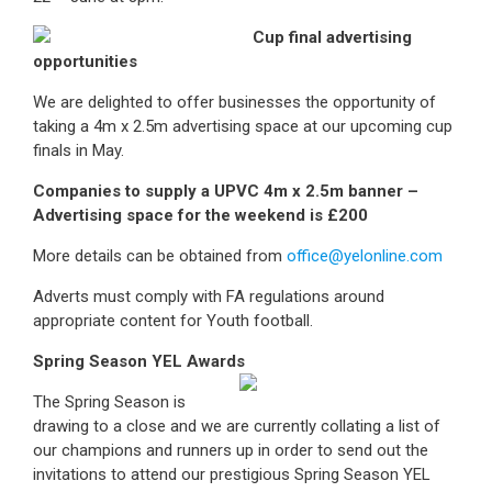
Cup final advertising
opportunities
We are delighted to offer businesses the opportunity of
taking a 4m x 2.5m advertising space at our upcoming cup
finals in May.
Companies to supply a UPVC 4m x 2.5m banner –
Advertising space for the weekend is £200
More details can be obtained from
office@yelonline.com
Adverts must comply with FA regulations around
appropriate content for Youth football.
Spring Season YEL Awards
The Spring Season is
drawing to a close and we are currently collating a list of
our champions and runners up in order to send out the
invitations to attend our prestigious Spring Season YEL