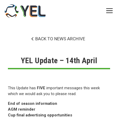
Skip
to
Me
content
BACK TO NEWS ARCHIVE
YEL Update – 14th April
This Update has
FIVE
important messages this week
which we would ask you to please read.
End of season information
AGM reminder
Cup final advertising opportunities