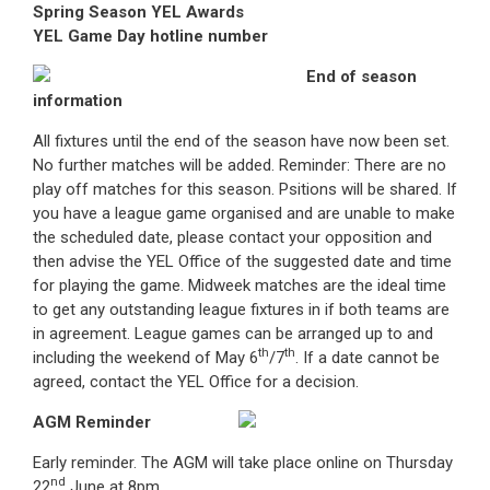
Spring Season YEL Awards
YEL Game Day hotline number
End of season
information
All fixtures until the end of the season have now been set.
No further matches will be added. Reminder: There are no
play off matches for this season. Psitions will be shared. If
you have a league game organised and are unable to make
the scheduled date, please contact your opposition and
then advise the YEL Office of the suggested date and time
for playing the game. Midweek matches are the ideal time
to get any outstanding league fixtures in if both teams are
in agreement. League games can be arranged up to and
th
th
including the weekend of May 6
/7
. If a date cannot be
agreed, contact the YEL Office for a decision.
AGM Reminder
Early reminder. The AGM will take place online on Thursday
nd
22
June at 8pm.