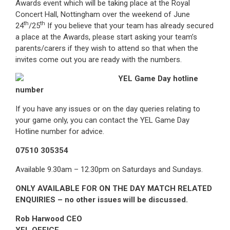
Awards event which will be taking place at the Royal
Concert Hall, Nottingham over the weekend of June
th
th
24
/25
If you believe that your team has already secured
a place at the Awards, please start asking your team’s
parents/carers if they wish to attend so that when the
invites come out you are ready with the numbers.
YEL Game Day hotline
number
If you have any issues or on the day queries relating to
your game only, you can contact the YEL Game Day
Hotline number for advice.
07510 305354
Available 9.30am – 12.30pm on Saturdays and Sundays.
ONLY AVAILABLE FOR ON THE DAY MATCH RELATED
ENQUIRIES – no other issues will be discussed.
Rob Harwood CEO