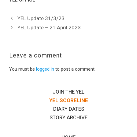
YEL OFFICE
YEL Update 31/3/23
YEL Update – 21 April 2023
Leave a comment
You must be
logged in
to post a comment.
JOIN THE YEL
YEL SCORELINE
DIARY DATES
STORY ARCHIVE