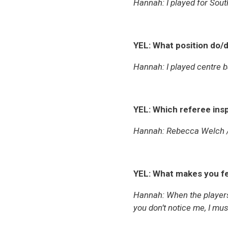
Hannah: I played for Sout
YEL: What position do/d
Hannah: I played centre 
YEL: Which referee ins
Hannah: Rebecca Welch 
YEL: What makes you fe
Hannah: When the players 
you don’t notice me, I mu