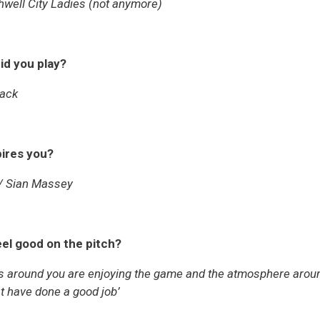
hwell City Ladies (not anymore)
id you play?
back
pires you?
/ Sian Massey
el good on the pitch?
around you are enjoying the game and the atmosphere around t
st have done a good job’