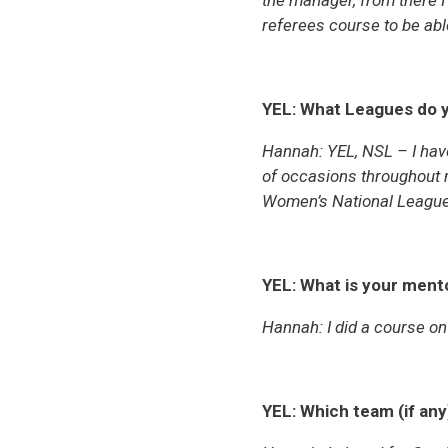
the manager, from there I 
referees course to be able 
YEL: What Leagues do y
Hannah:
YEL, NSL – I hav
of occasions throughout 
Women’s National Leagu
YEL: What is your mento
Hannah:
I did a course on
YEL:
Which team (if any