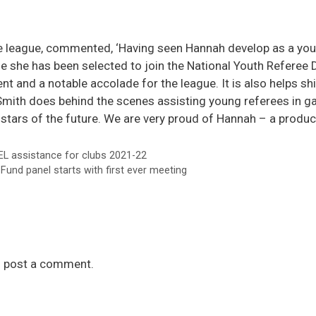
 league, commented, ‘Having seen Hannah develop as a youn
ise she has been selected to join the National Youth Referee
 and a notable accolade for the league. It is also helps shin
ith does behind the scenes assisting young referees in ga
stars of the future. We are very proud of Hannah – a produc
L assistance for clubs 2021-22
und panel starts with first ever meeting
 post a comment.