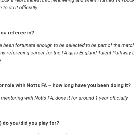
took a real interest into refereeing and when I turned 14 I bo
to do it officially.
ou referee in?
e been fortunate enough to be selected to be part of the match
my refereeing career for the FA girls England Talent Pathwa
e
r role with Notts FA – how long have you been doing it?
 mentoring with Notts FA, done it for around 1 year officially
) do you/did you play for?