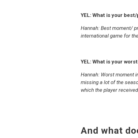
YEL: What is your best
Hannah: Best moment/ pro
international game for th
YEL: What is your wors
Hannah:
Worst moment in 
missing a lot of the seaso
which the player received
And what do