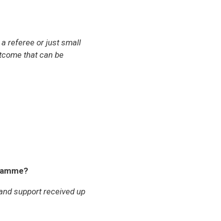
a referee or just small
outcome that can be
gramme?
 and support received up