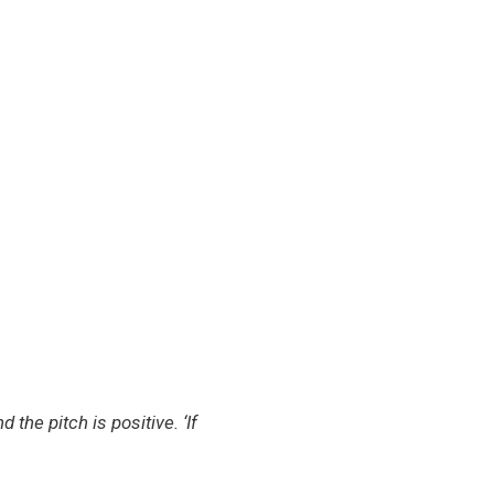
he pitch is positive. ‘If