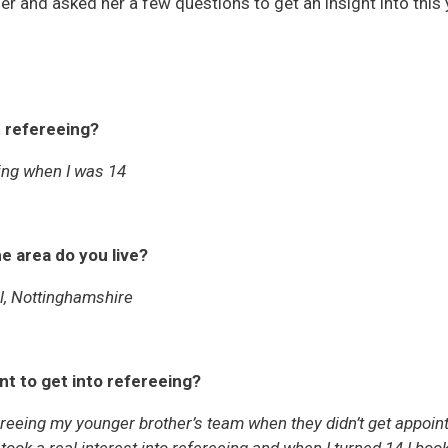
r and asked her a few questions to get an insight into this 
t refereeing?
ing when I was 14
e area do you live?
ll, Nottinghamshire
t to get into refereeing?
fereeing my younger brother’s team when they didn’t get appoi