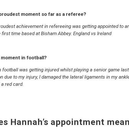
/proudest moment so far as a referee?
udest achievement in refereeing was getting appointed to a
e first time based at Bisham Abbey. England vs Ireland
t moment in football?
football was getting injured whilst playing a senior game las
n due to my injury, I damaged the lateral ligaments in my ankl
 a red card.
es Hannah’s appointment mean