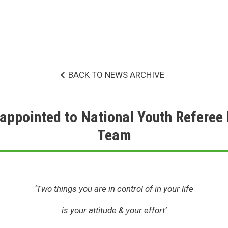
BACK TO NEWS ARCHIVE
appointed to National Youth Refere
Team
‘Two things you are in control of in your life
is your attitude & your effort’