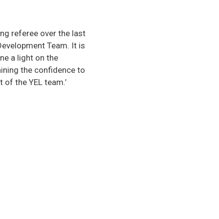
g referee over the last
 Development Team. It is
e a light on the
ining the confidence to
t of the YEL team.’