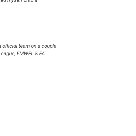
oked myself onto a
 official team on a couple
y League, EMWFL & FA