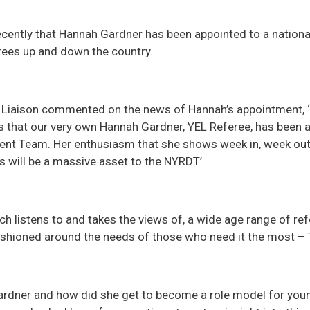
cently that Hannah Gardner has been appointed to a national
rees up and down the country.
 Liaison commented on the news of Hannah’s appointment, ‘
s that our very own Hannah Gardner, YEL Referee, has been a
nt Team. Her enthusiasm that she shows week in, week out 
es will be a massive asset to the NYRDT’
h listens to and takes the views of, a wide age range of ref
fashioned around the needs of those who need it the most –
rdner and how did she get to become a role model for youn