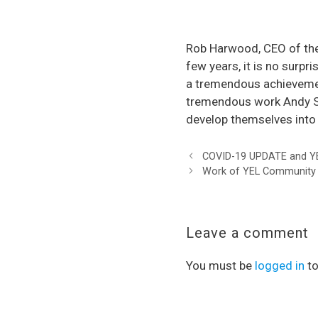
Rob Harwood, CEO of the
few years, it is no surpr
a tremendous achievement
tremendous work Andy Sm
develop themselves into 
COVID-19 UPDATE and YE
Work of YEL Community F
Leave a comment
You must be
logged in
to