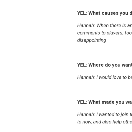
YEL: What causes you d
Hannah: When there is an 
comments to players, footb
disappointing
YEL: Where do you want
Hannah: I would love to be
YEL: What made you wa
Hannah:
I wanted to join
to now, and also help oth