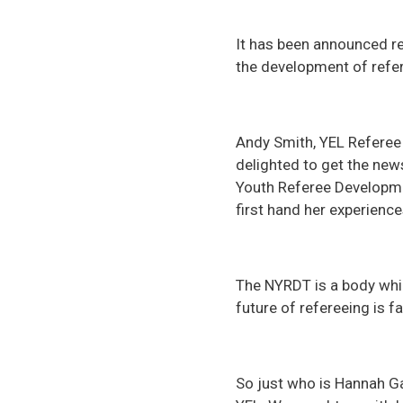
It has been announced re
the development of refe
Andy Smith, YEL Referee
delighted to get the new
Youth Referee Developme
first hand her experienc
The NYRDT is a body whic
future of refereeing is 
So just who is Hannah Ga