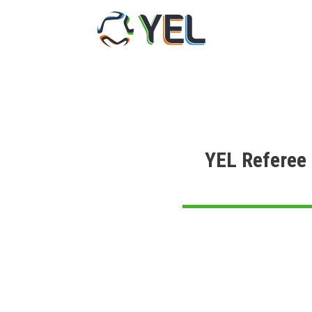
Skip
to
content
YEL Referee 