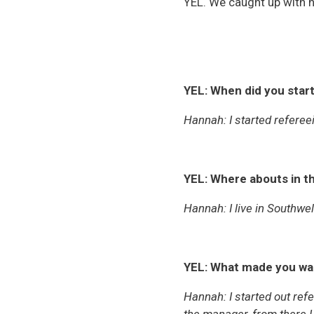
YEL. We caught up with he
YEL: When did you star
Hannah: I started referee
YEL: Where abouts in th
Hannah: I live in Southwe
YEL: What made you wan
Hannah:
I started out re