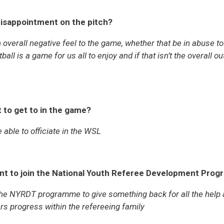
isappointment on the pitch?
overall negative feel to the game, whether that be in abuse to 
all is a game for us all to enjoy and if that isn’t the overall 
 to get to in the game?
 able to officiate in the WSL
nt to join the National Youth Referee Development Pro
 the NYRDT programme to give something back for all the help
ers progress within the refereeing family