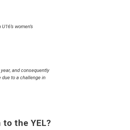
n U16’s women’s
t year, and consequently
e due to a challenge in
 to the YEL?