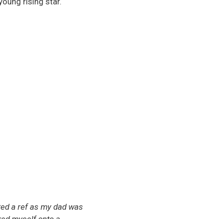
young rising star.
nted a ref as my dad was