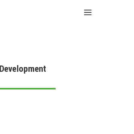
Menu
e Development