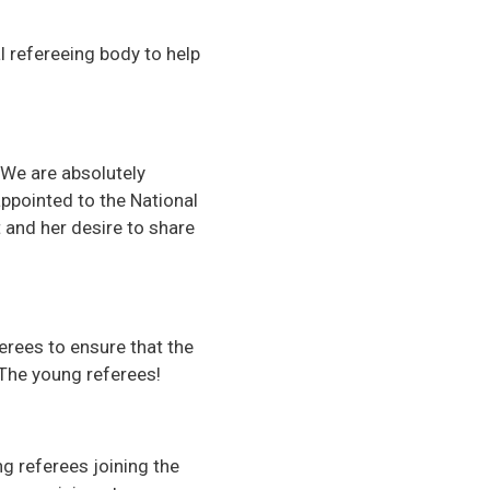
 refereeing body to help
We are absolutely
ppointed to the National
and her desire to share
erees to ensure that the
 The young referees!
g referees joining the