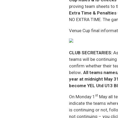
proving team sheets to t
Extra Time & Penalties
NO EXTRA TIME. The game 
Venue Cup final informatio
CLUB SECRETARIES:
As
teams will be continuing
confirm whether their te
below
. All teams names
year at midnight May 3
become YEL Utd U13 Bl
st
On Monday 1
May all te
indicate the teams where
is continuing or not, foll
not continuing – you clic