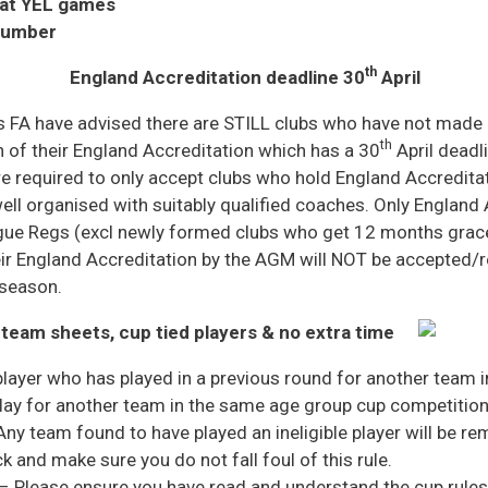
 at YEL games
number
th
England Accreditation deadline 30
April
 FA have advised there are STILL clubs who have not made
th
 of their England Accreditation which has a 30
April deadl
e required to only accept clubs who hold England Accredita
ll organised with suitably qualified coaches. Only England 
gue Regs (excl newly formed clubs who get 12 months grace)
ir England Accreditation by the AGM will NOT be accepted/r
 season.
 team sheets, cup tied players & no extra time
layer who has played in a previous round for another team 
lay for another team in the same age group cup competition 
 Any team found to have played an ineligible player will be 
 and make sure you do not fall foul of this rule.
– Please ensure you have read and understand the cup rules