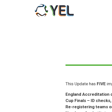
Skip
to
content
This Update has
FIVE
imp
England Accreditation 
Cup Finals – ID checks,
Re-registering teams 