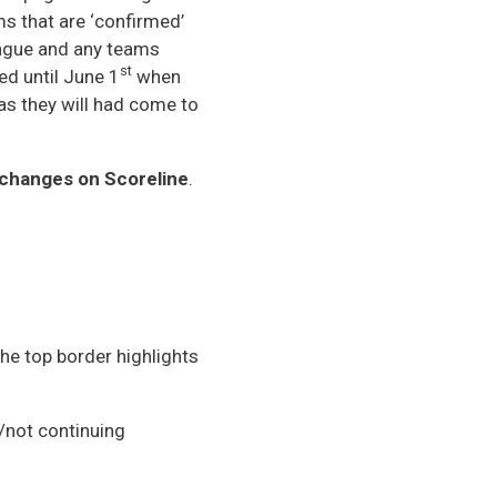
ms that are ‘confirmed’
league and any teams
st
sed until June 1
when
as they will had come to
e changes on Scoreline
.
he top border highlights
not continuing