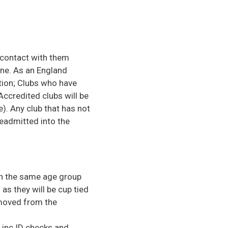
 contact with them
ine. As an England
tion; Clubs who have
Accredited clubs will be
. Any club that has not
eadmitted into the
in the same age group
as they will be cup tied
removed from the
 inc ID checks and