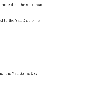
ake more than the maximum
d to the YEL Discipline
ntact the YEL Game Day