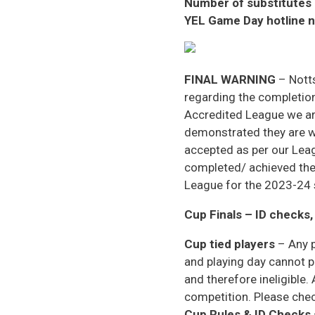
Number of substitutes
YEL Game Day hotline 
FINAL WARNING
– Notts
regarding the completion
Accredited League we ar
demonstrated they are we
accepted as per our Lea
completed/ achieved the
League for the 2023-24
Cup Finals – ID checks,
Cup tied players
– Any p
and playing day cannot p
and therefore ineligible.
competition. Please check
Cup Rules & ID Checks