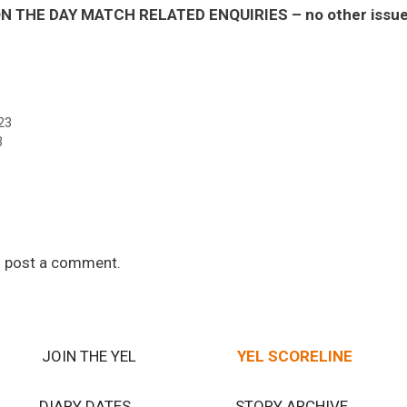
 THE DAY MATCH RELATED ENQUIRIES – no other issues 
23
3
 post a comment.
JOIN THE YEL
YEL SCORELINE
DIARY DATES
STORY ARCHIVE