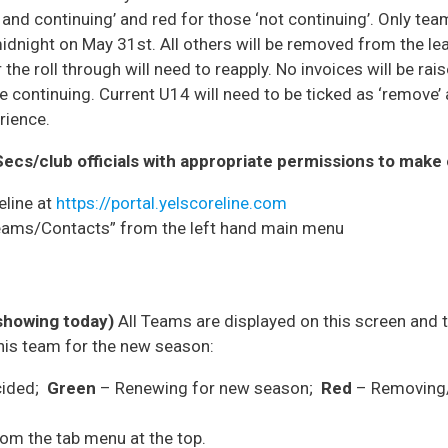
and continuing’ and red for those ‘not continuing’. Only tea
 midnight on May 31st. All others will be removed from the 
the roll through will need to reapply. No invoices will be rai
continuing. Current U14 will need to be ticked as ‘remove’ 
rience.
Secs/club officials with appropriate permissions to mak
eline at
https://portal.yelscoreline.com
Teams/Contacts” from the left hand main menu
showing today)
All Teams are displayed on this screen and t
this team for the new season:
cided;
Green
– Renewing for new season;
Red
– Removing/
rom the tab menu at the top.