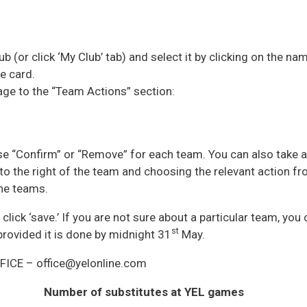
ub (or click ‘My Club’ tab) and select it by clicking on the na
e card.
age to the “Team Actions” section:
e “Confirm” or “Remove” for each team. You can also take a
to the right of the team and choosing the relevant action fr
he teams.
click ‘save.’ If you are not sure about a particular team, you
st
 provided it is done by midnight 31
May.
FFICE – office@yelonline.com
Number of substitutes at YEL games