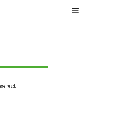
Menu
se read.