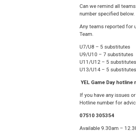
Can we remind all teams 
number specified below.
Any teams reported for u
Team.
U7/U8 – 5 substitutes
U9/U10 – 7 substitutes
U11/U12 – 5 substitute
U13/U14 – 5 substitute
YEL Game Day hotline
If you have any issues o
Hotline number for advic
07510 305354
Available 9.30am – 12.