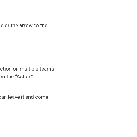
me or the arrow to the
ction on multiple teams
om the “Action”
 can leave it and come