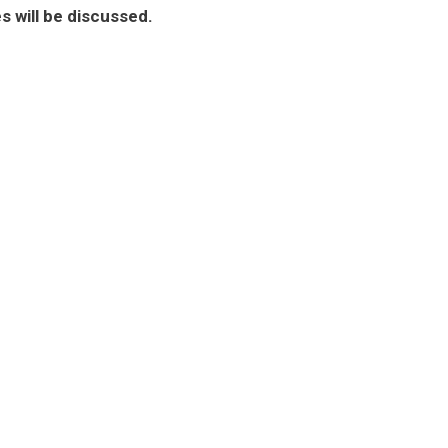
will be discussed.