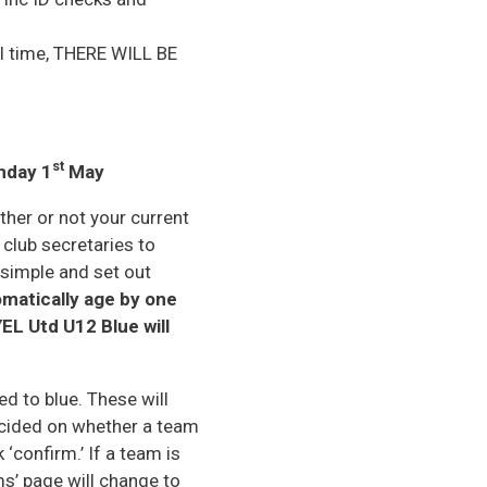
mal time, THERE WILL BE
st
nday 1
May
ther or not your current
 club secretaries to
 simple and set out
matically age by one
EL Utd U12 Blue will
d to blue. These will
ecided on whether a team
 ‘confirm.’ If a team is
ms’ page will change to