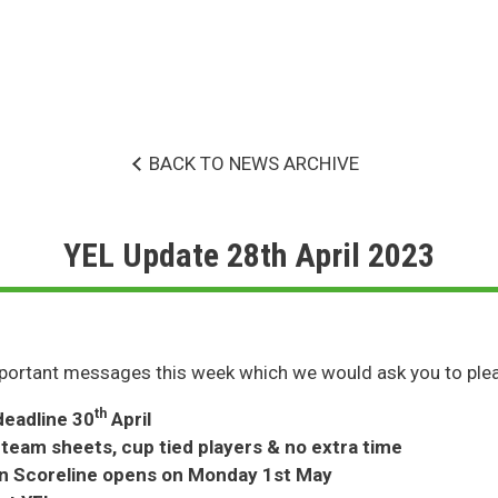
BACK TO NEWS ARCHIVE
YEL Update 28th April 2023
ortant messages this week which we would ask you to plea
th
deadline 30
April
 team sheets, cup tied players & no extra time
on Scoreline opens on Monday 1st May