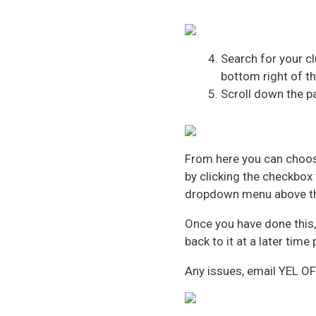
Search for your cl
bottom right of th
Scroll down the p
From here you can choos
by clicking the checkbox 
dropdown menu above t
Once you have done this, 
back to it at a later time
Any issues, email YEL O