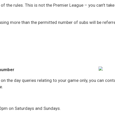
of the rules. This is not the Premier League – you can’t t
sing more than the permitted number of subs will be referre
s
s
 number
r on the day queries relating to your game only, you can co
e.
30pm on Saturdays and Sundays.