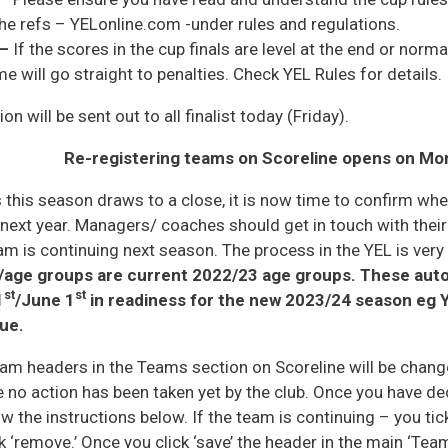
he refs – YELonline.com -under rules and regulations.
 –
If the scores in the cup finals are level at the end or nor
will go straight to penalties. Check YEL Rules for details.
n will be sent out to all finalist today (Friday).
R
e-registering teams on Scoreline opens on Mo
 this season draws to a close, it is now time to confirm whe
 next year. Managers/ coaches should get in touch with their
am is continuing next season. The process in the YEL is very
/age groups are current 2022/23 age groups. These auto
st
st
1
/June 1
in readiness for the new 2023/24 season eg Y
ue.
am headers in the Teams section on Scoreline will be change
 no action has been taken yet by the club. Once you have d
ow the instructions below. If the team is continuing – you tick
k ‘remove.’ Once you click ‘save’ the header in the main ‘Tea