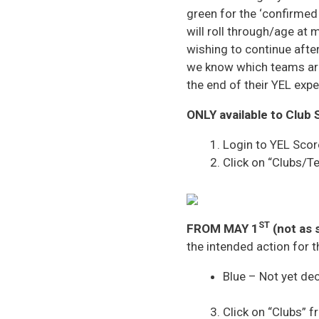
green for the ‘confirmed 
will roll through/age at
wishing to continue after 
we know which teams are 
the end of their YEL expe
ONLY available to Club 
Login to YEL Scor
Click on “Clubs/
ST
FROM MAY 1
(not as 
the intended action for 
Blue – Not yet de
Click on “Clubs” f