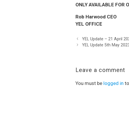
ONLY AVAILABLE FOR ON
Rob Harwood CEO
YEL OFFICE
YEL Update – 21 April 20
YEL Update 5th May 202
Leave a comment
You must be
logged in
to