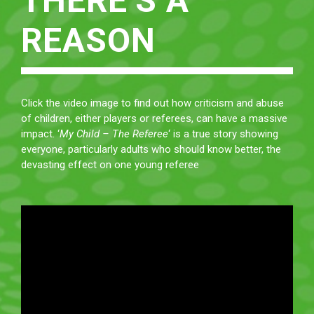
THERE’S A
REASON
Click the video image to find out how criticism and abuse
of children, either players or referees, can have a massive
impact. ‘
My Child – The Referee
‘ is a true story showing
everyone, particularly adults who should know better, the
devasting effect on one young referee