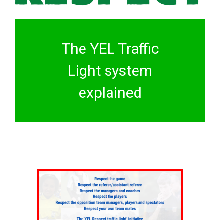
The YEL Traffic
Light system
explained