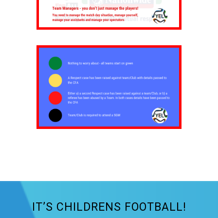
IT’S CHILDRENS FOOTBALL!