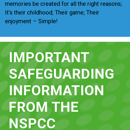
memories be created for all the right reasons;
It’s their childhood; Their game; Their
enjoyment – Simple!
IMPORTANT
SAFEGUARDING
INFORMATION
FROM THE
NSPCC