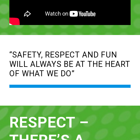
“SAFETY, RESPECT AND FUN
WILL ALWAYS BE AT THE HEART
OF WHAT WE DO”
RESPECT –