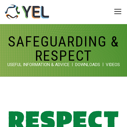
Skip
to
Me
content
SAFEGUARDING &
RESPECT
USEFUL INFORMATION & ADVICE
DOWNLOADS
VIDEOS