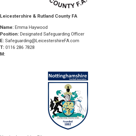
Leicestershire & Rutland County FA
Name:
Emma Haywood
Position:
Designated Safeguarding Officer
E:
Safeguarding@LeicestershireFA.com
T:
0116 286 7828
M: