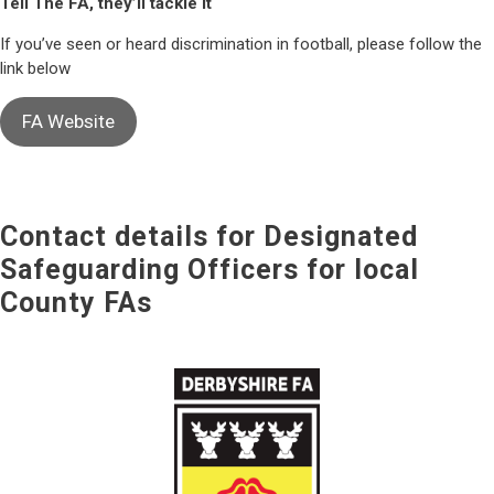
Tell The FA, they’ll tackle it
If you’ve seen or heard discrimination in football, please follow the
link below
FA Website
Contact details for Designated
Safeguarding Officers for local
County FAs