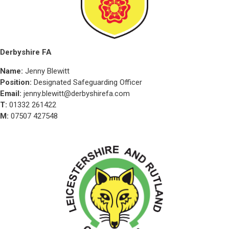
Derbyshire FA
Name:
Jenny Blewitt
Position:
Designated Safeguarding Officer
Email:
jenny.blewitt@derbyshirefa.com
T:
01332 261422
M:
07507 427548