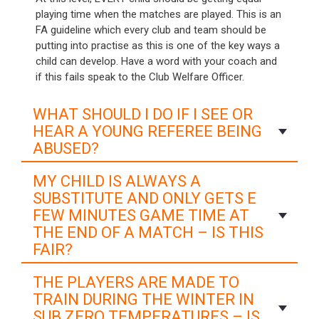
playing time when the matches are played. This is an
FA guideline which every club and team should be
putting into practise as this is one of the key ways a
child can develop. Have a word with your coach and
if this fails speak to the Club Welfare Officer.
WHAT SHOULD I DO IF I SEE OR
HEAR A YOUNG REFEREE BEING
ABUSED?
MY CHILD IS ALWAYS A
SUBSTITUTE AND ONLY GETS E
FEW MINUTES GAME TIME AT
THE END OF A MATCH – IS THIS
FAIR?
THE PLAYERS ARE MADE TO
TRAIN DURING THE WINTER IN
SUB ZERO TEMPERATURES – IS