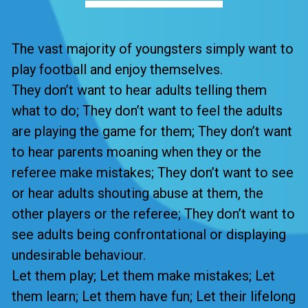
The vast majority of youngsters simply want to
play football and enjoy themselves.
They don’t want to hear adults telling them
what to do; They don’t want to feel the adults
are playing the game for them; They don’t want
to hear parents moaning when they or the
referee make mistakes; They don’t want to see
or hear adults shouting abuse at them, the
other players or the referee; They don’t want to
see adults being confrontational or displaying
undesirable behaviour.
Let them play; Let them make mistakes; Let
them learn; Let them have fun; Let their lifelong