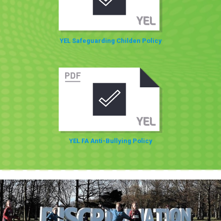
YEL Safeguarding Childen Policy
YEL FA Anti-Bullying Policy