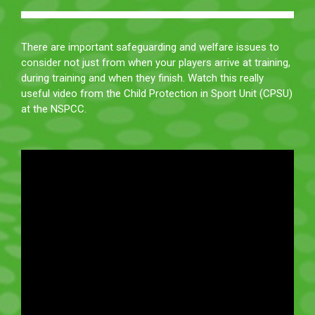
There are important safeguarding and welfare issues to
consider not just from when your players arrive at training,
during training and when they finish. Watch this really
useful video from the Child Protection in Sport Unit (CPSU)
at the NSPCC.