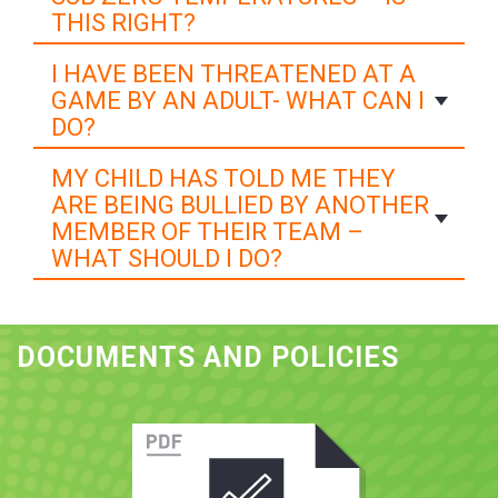
THIS RIGHT?
I HAVE BEEN THREATENED AT A
GAME BY AN ADULT- WHAT CAN I
DO?
MY CHILD HAS TOLD ME THEY
ARE BEING BULLIED BY ANOTHER
MEMBER OF THEIR TEAM –
WHAT SHOULD I DO?
DOCUMENTS AND POLICIES