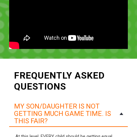
FREQUENTLY ASKED
QUESTIONS
MY SON/DAUGHTER IS NOT
GETTING MUCH GAME TIME. IS
THIS FAIR?
At this level, EVERY child should be getting equal