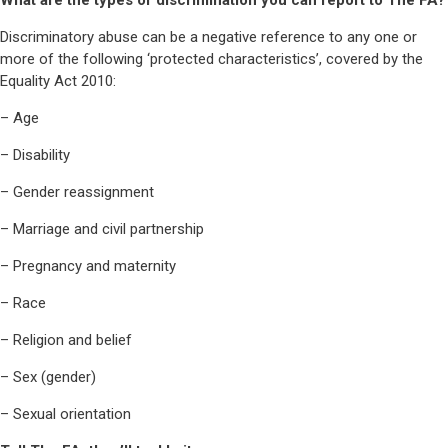
What are the types of discrimination you can report to The FA?
Discriminatory abuse can be a negative reference to any one or
more of the following ‘protected characteristics’, covered by the
Equality Act 2010:
– Age
– Disability
– Gender reassignment
– Marriage and civil partnership
– Pregnancy and maternity
– Race
– Religion and belief
– Sex (gender)
– Sexual orientation