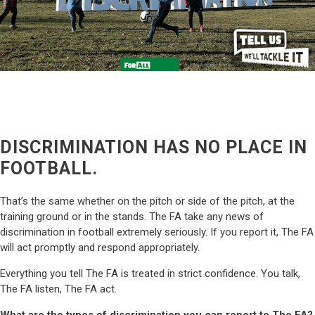
DISCRIMINATION HAS NO PLACE IN
FOOTBALL.
That’s the same whether on the pitch or side of the pitch, at the
training ground or in the stands. The FA take any news of
discrimination in football extremely seriously. If you report it, The FA
will act promptly and respond appropriately.
Everything you tell The FA is treated in strict confidence. You talk,
The FA listen, The FA act.