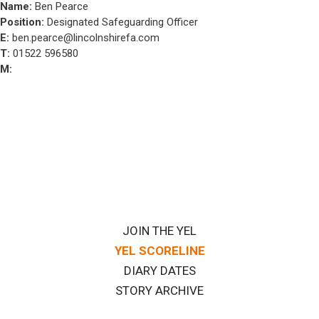
Name:
Ben Pearce
Position:
Designated Safeguarding Officer
E:
ben.pearce@lincolnshirefa.com
T:
01522 596580
M:
JOIN THE YEL
YEL SCORELINE
DIARY DATES
STORY ARCHIVE