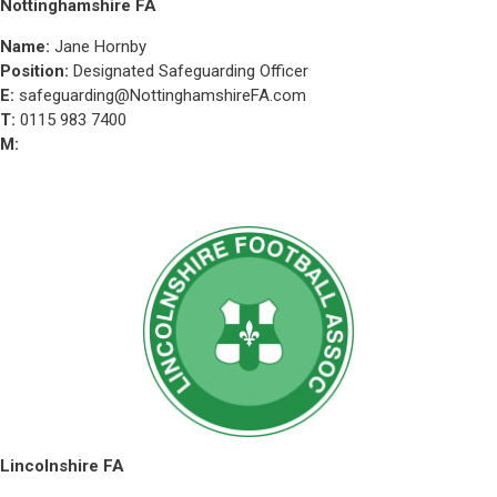
Nottinghamshire FA
Name:
Jane Hornby
Position:
Designated Safeguarding Officer
E:
safeguarding@NottinghamshireFA.com
T:
0115 983 7400
M:
Lincolnshire FA